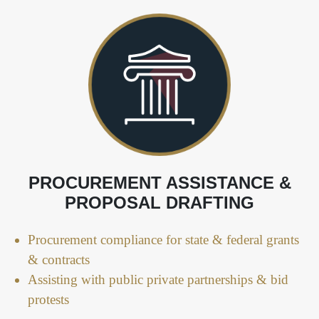
PROCUREMENT ASSISTANCE &
PROPOSAL DRAFTING
Procurement compliance for state & federal grants
& contracts
Assisting with public private partnerships & bid
protests