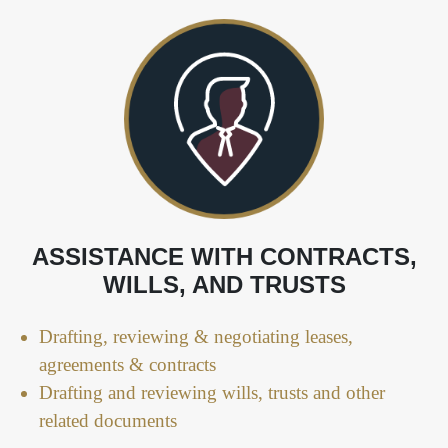
ASSISTANCE WITH CONTRACTS,
WILLS, AND TRUSTS
Drafting, reviewing & negotiating leases,
agreements & contracts
Drafting and reviewing wills, trusts and other
related documents