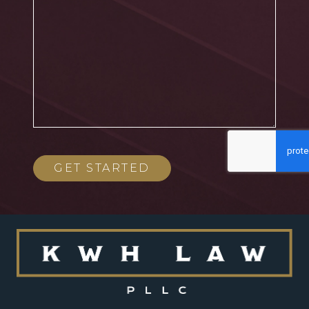
GET STARTED