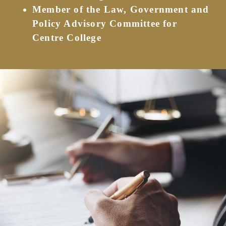
Member of the Law, Government and
Policy Advisory Committee for
Centre College