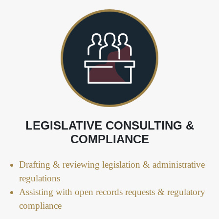
LEGISLATIVE CONSULTING &
COMPLIANCE
Drafting & reviewing legislation & administrative
regulations
Assisting with open records requests & regulatory
compliance