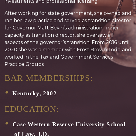
investments and professional licensing.
After working for state government, she owned and
ran her law practice and served as transition director
for Governor Matt Bevin’s administration. In her
capacity as transition director, she oversaw all
aspects of the governor’s transition. From 2016 until
2020 she was a member with Frost Brown Todd and
worked in the Tax and Government Services
Practice Groups.
BAR MEMBERSHIPS:
Kentucky, 2002
EDUCATION:
Case Western Reserve University School
of Law, J.D.