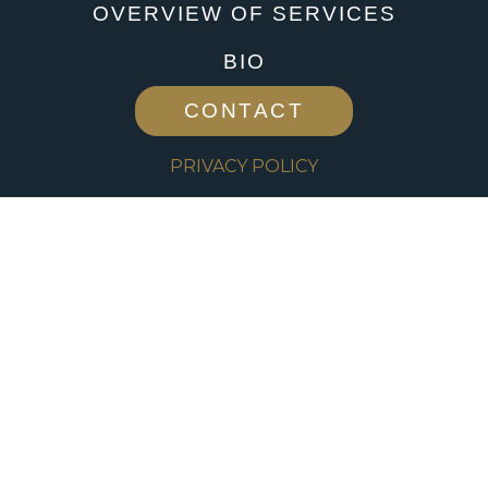
OVERVIEW OF SERVICES
BIO
CONTACT
PRIVACY POLICY