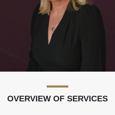
OVERVIEW OF SERVICES