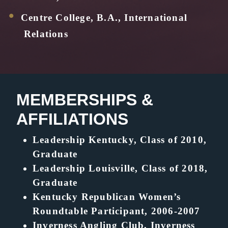
Centre College, B.A., International
Relations
MEMBERSHIPS &
AFFILIATIONS
Leadership Kentucky, Class of 2010,
Graduate
Leadership Louisville, Class of 2018,
Graduate
Kentucky Republican Women’s
Roundtable Participant, 2006-2007
Inverness Angling Club, Inverness