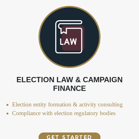
ELECTION LAW & CAMPAIGN
FINANCE
Election entity formation & activity consulting
Compliance with election regulatory bodies
GET STARTED