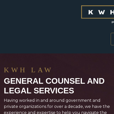
Skip to content
KWH LAW
GENERAL COUNSEL AND
LEGAL SERVICES
Having worked in and around government and
private organizations for over a decade, we have the
experience and expertise to help you navigate the