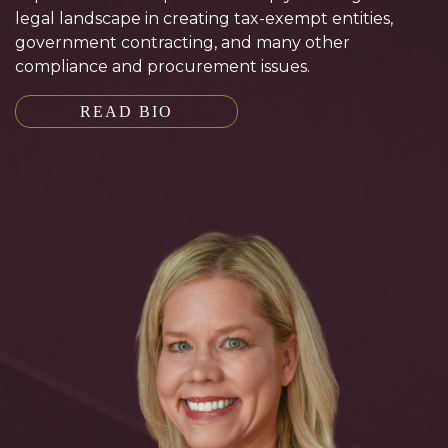
legal landscape in creating tax-exempt entities,
government contracting, and many other
compliance and procurement issues.
READ BIO