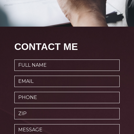
CONTACT ME