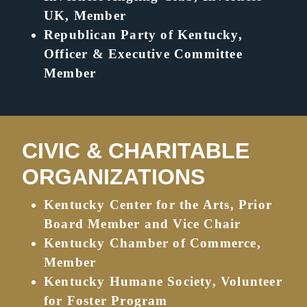
UK, Member
Republican Party of Kentucky,
Officer & Executive Committee
Member
CIVIC & CHARITABLE
ORGANIZATIONS
Kentucky Center for the Arts, Prior
Board Member and Vice Chair
Kentucky Chamber of Commerce,
Member
Kentucky Humane Society, Volunteer
for Foster Program