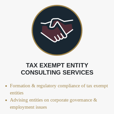
TAX EXEMPT ENTITY
CONSULTING SERVICES
Formation & regulatory compliance of tax exempt
entities
Advising entities on corporate governance &
employment issues