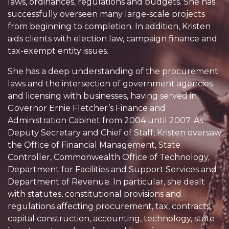
laws, ordinances, regulations and budgets. She has
successfully overseen many large-scale projects
from beginning to completion. In addition, Kristen
aids clients with election law, campaign finance and
tax-exempt entity issues.
She has a deep understanding of the procurement
laws and the intersection of government agencies
and licensing with businesses, having served in
Governor Ernie Fletcher’s Finance and
Administration Cabinet from 2004 until 2007. As
Deputy Secretary and Chief of Staff, Kristen oversaw
the Office of Financial Management, State
Controller, Commonwealth Office of Technology,
Department for Facilities and Support Services and
Department of Revenue. In particular, she dealt
with statutes, constitutional provisions and
regulations affecting procurement, tax, contracts,
capital construction, accounting, technology, state