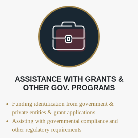
ASSISTANCE WITH GRANTS &
OTHER GOV. PROGRAMS
Funding identification from government &
private entities & grant applications
Assisting with governmental compliance and
other regulatory requirements