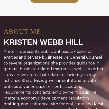
ABOUT ME
KRISTEN WEBB HILL
Kristen represents public entities, tax exempt
entities and private businesses. As General Counsel
to several organizations, she provides guidance in
general business-related matters as well as in other
substantive areas that relate to their day to day
activities. She advises governmental and private
entities of various sizes on public bidding
requirements, contracts, employment discipline
matters, economic development, legislation
drafting, and assistance with federal, state and local